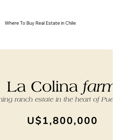
Where To Buy Real Estate in Chile