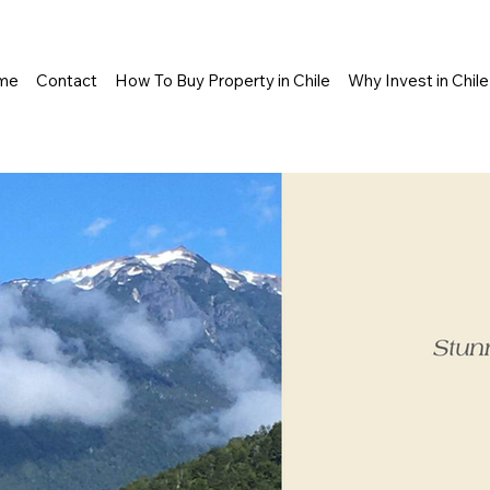
me
Contact
How To Buy Property in Chile
Why Invest in Chile